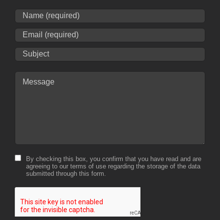
By checking this box, you confirm that you have read and are
agreeing to our terms of use regarding the storage of the data
submitted through this form.