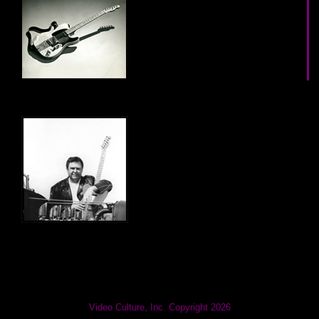
Video Culture, Inc. Copyright 2026