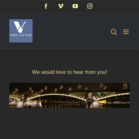
Skip
Facebook
Vimeo
YouTube
Instagram
to
content
We would love to hear from you!